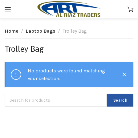
Home
Laptop Bags
Trolley Bag
Trolley Bag
No products were found matching
your selection.
Search