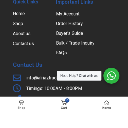
Quick Links
Important LInks
Home
My Account
Shop
Order History
Buyer's Guide
About us
Bulk / Trade Inquiry
Contact us
FAQs
Contact Us
Need Help?
Chat with us
info@alriaztraders.com.pk
Timings: 10:00AM - 8:00PM
+92-42-37354985
0
Shop
Cart
Home
Shop # 31, Lateef Center, Hall Road, Lahore