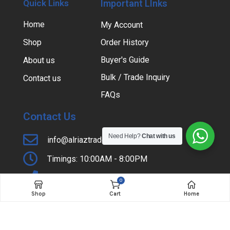
Quick Links
Important LInks
Home
My Account
Shop
Order History
Buyer's Guide
About us
Bulk / Trade Inquiry
Contact us
FAQs
Contact Us
Need Help?
Chat with us
info@alriaztraders.com.pk
Timings: 10:00AM - 8:00PM
+92-42-37354985
0
Shop
Cart
Home
Shop # 31, Lateef Center, Hall Road, Lahore