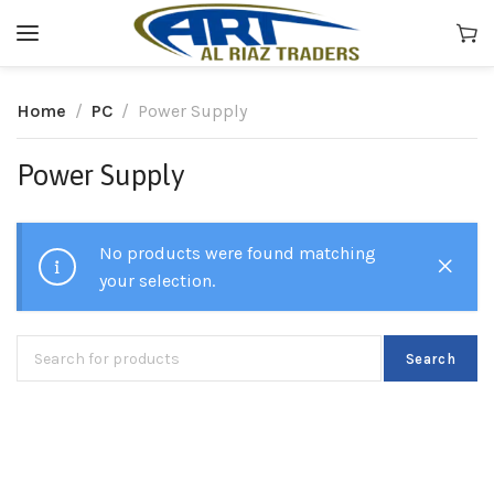
Home
PC
Power Supply
Power Supply
No products were found matching
your selection.
Search