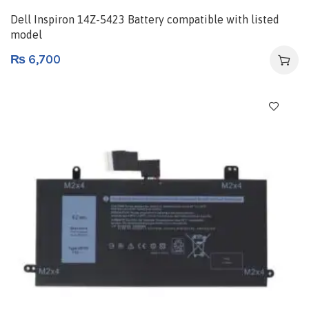
Dell Inspiron 14Z-5423 Battery compatible with listed
model
₨
6,700