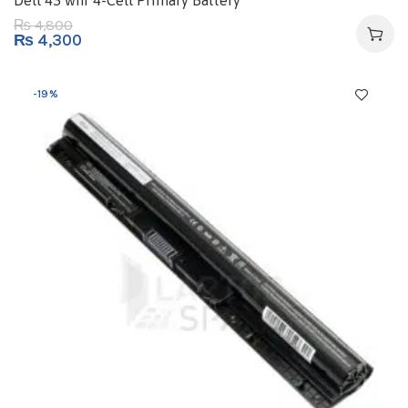
Dell 45 whr 4-Cell Primary Battery
4,800
₨
₨
4,300
-19%