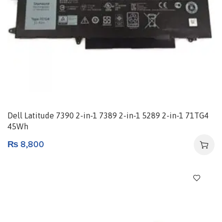
Dell Latitude 7390 2-in-1 7389 2-in-1 5289 2-in-1 71TG4
45Wh
₨
8,800