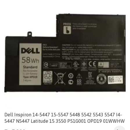
Dell Inspiron 14-5447 15-5547 5448 5542 5543 5547 I4-
5447 N5447 Latitude 15 3550 P51G001 OPD19 01WWHW
0PD19 1V2F6 86JK8 DFVYN P39F-002 TRHFF 58Wh