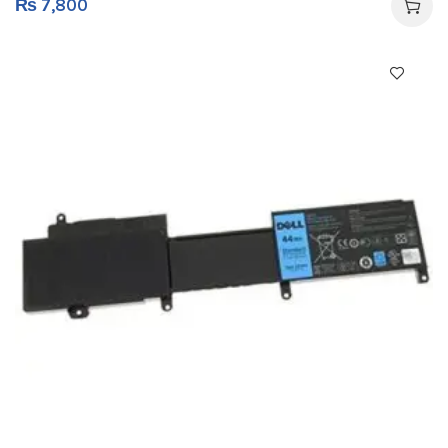
₨
7,800