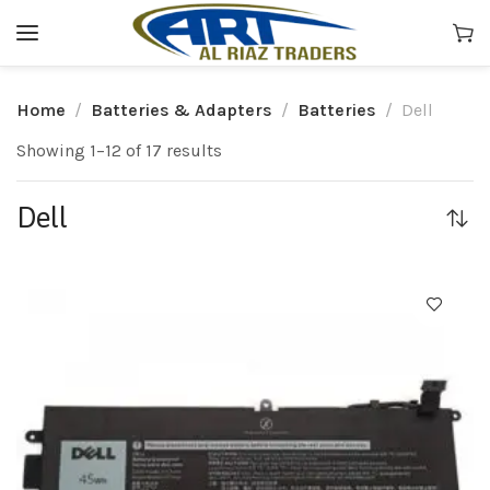
Home
Batteries & Adapters
Batteries
Dell
Showing 1–12 of 17 results
Dell