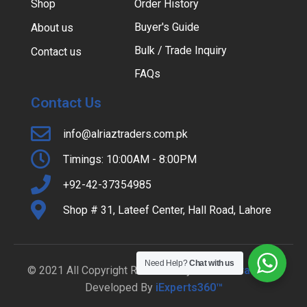
Shop
Order History
Buyer's Guide
About us
Bulk / Trade Inquiry
Contact us
FAQs
Contact Us
info@alriaztraders.com.pk
Timings: 10:00AM - 8:00PM
+92-42-37354985
Shop # 31, Lateef Center, Hall Road, Lahore
Need Help?
Chat with us
© 2021 All Copyright Reserved By
Al-Riaz Traders
|
Developed By
iExperts360™