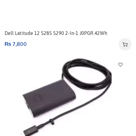
Dell Latitude 12 5285 5290 2-In-1 J0PGR 42Wh
₨
7,800