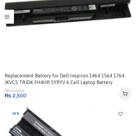
Replacement Battery for Dell Inspiron 1464 1564 1764
JKVC5 TRJDK FH4HR 5YRYV 6 Cell Laptop Battery
2,800
₨
₨
2,500
-18%