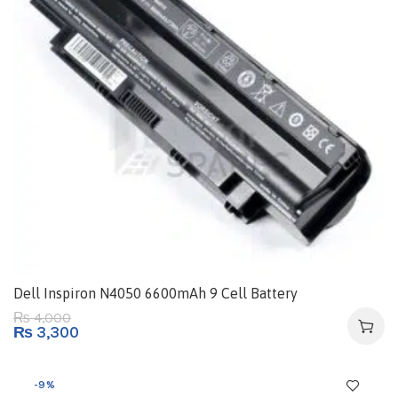
Dell Inspiron N4050 6600mAh 9 Cell Battery
4,000
₨
₨
3,300
-9%