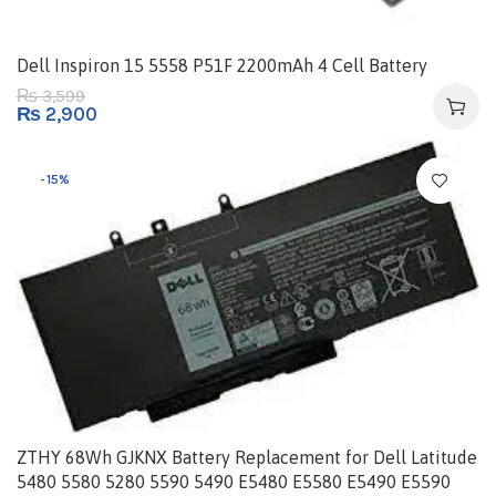
Dell Inspiron 15 5558 P51F 2200mAh 4 Cell Battery
3,599
₨
₨
2,900
-15%
ZTHY 68Wh GJKNX Battery Replacement for Dell Latitude
5480 5580 5280 5590 5490 E5480 E5580 E5490 E5590