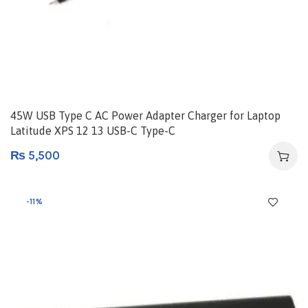
45W USB Type C AC Power Adapter Charger for Laptop
Latitude XPS 12 13 USB-C Type-C
₨
5,500
-11%