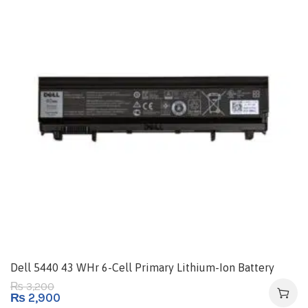
Dell 5440 43 WHr 6-Cell Primary Lithium-Ion Battery
3,200
₨
₨
2,900