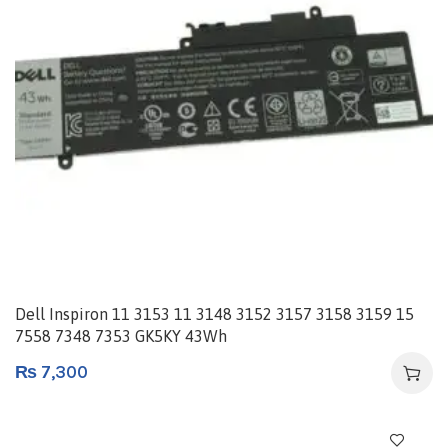
Dell Inspiron 11 3153 11 3148 3152 3157 3158 3159 15
7558 7348 7353 GK5KY 43Wh
₨
7,300