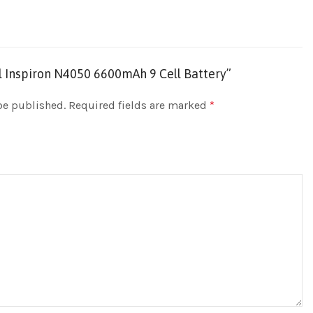
ell Inspiron N4050 6600mAh 9 Cell Battery”
be published.
Required fields are marked
*