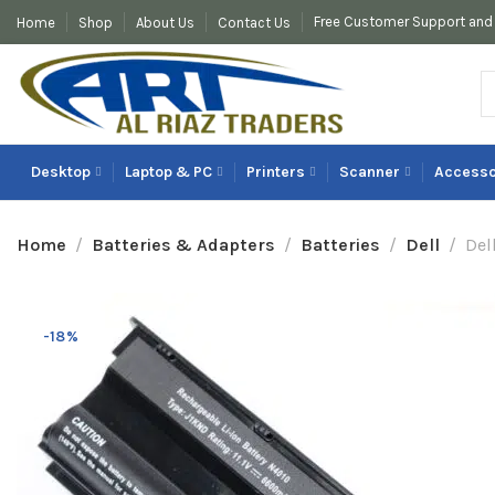
Free Customer Support and 
Home
Shop
About Us
Contact Us
Desktop
Laptop & PC
Printers
Scanner
Accesso
Home
Batteries & Adapters
Batteries
Dell
Del
-18%