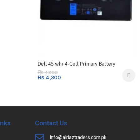
Dell 45 whr 4-Cell Primary Battery
4,800
₨
₨
4,300
Inks
Contact Us
info@alriaztraders.com.pk