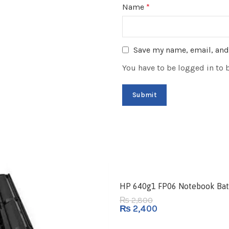
Name
*
Save my name, email, and 
You have to be logged in to 
-14%
HP 640g1 FP06 Notebook Bat
2,800
₨
₨
2,400