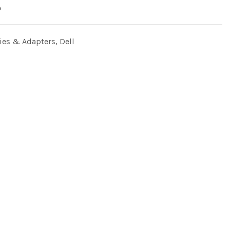
e
ries & Adapters
,
Dell