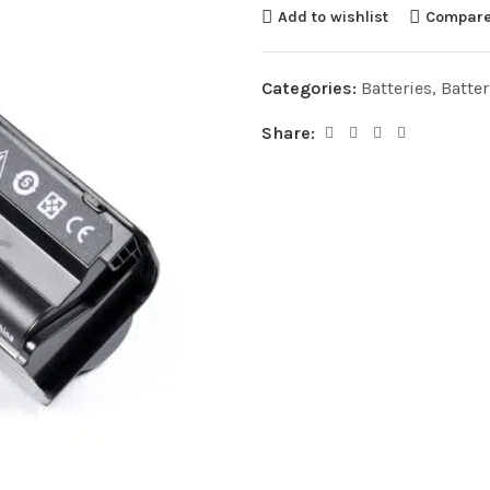
Add to wishlist
Compar
Categories:
Batteries
,
Batte
Share: