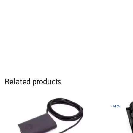
Related products
-14%