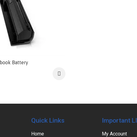
book Battery
Quick Links
Important L
Home
My Account