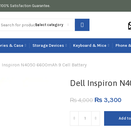
100% Satisfaction Guarantee.
Select category
ries & Case
Storage Devices
Keyboard & Mice
Phone &
l Inspiron N4050 6600mAh 9 Cell Battery
Dell Inspiron N
₨
3,300
₨
4,000
Add to