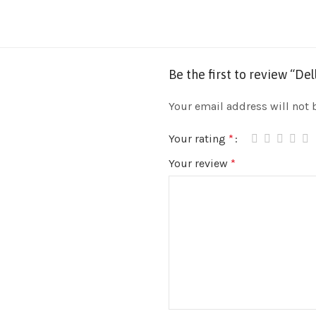
Be the first to review “D
Your email address will not 
Your rating
*
Your review
*