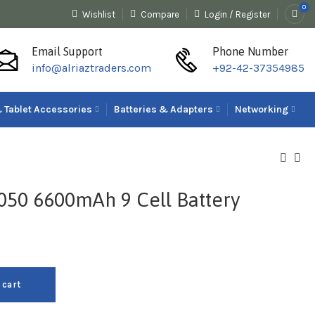
0
Wishlist
Compare
Login / Register
Email Support
Phone Number
info@alriaztraders.com
+92-42-37354985
 Tablet Accessories
Batteries & Adapters
Networking
4050 6600mAh 9 Cell Battery
 cart