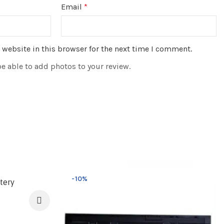
Email
*
website in this browser for the next time I comment.
be able to add photos to your review.
-10%
tery