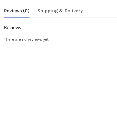
Reviews (0)
Shipping & Delivery
Reviews
There are no reviews yet.