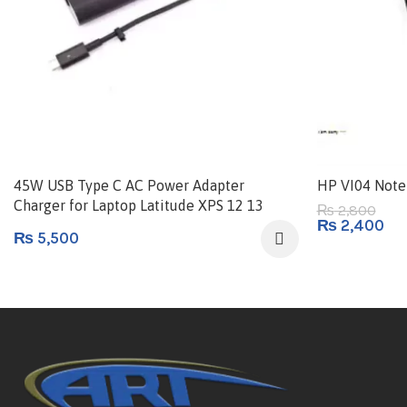
45W USB Type C AC Power Adapter
HP VI04 Note
Charger for Laptop Latitude XPS 12 13
2,800
₨
₨
2,400
USB-C Type-C
₨
5,500