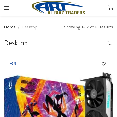
Home
Desktop
Showing 1–12 of 15 results
Desktop
-6%