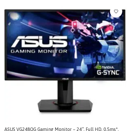
ASUS VG248QG Gaming Monitor – 24”, Full HD, 0.5ms*,