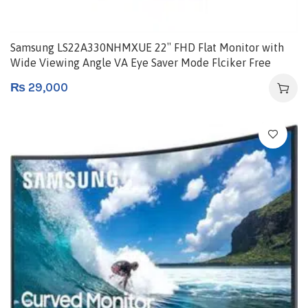
Samsung LS22A330NHMXUE 22″ FHD Flat Monitor with
Wide Viewing Angle VA Eye Saver Mode Flciker Free
HDMI Game Mode
₨
29,000