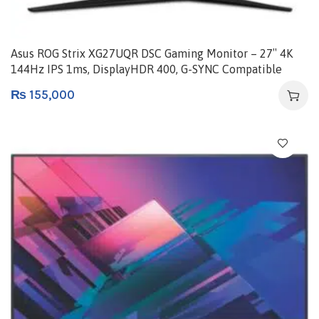
Asus ROG Strix XG27UQR DSC Gaming Monitor – 27″ 4K
144Hz IPS 1ms, DisplayHDR 400, G-SYNC Compatible
₨
155,000