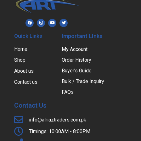
Quick Links
Important LInks
Home
My Account
Shop
Order History
Buyer's Guide
About us
Bulk / Trade Inquiry
Contact us
FAQs
Contact Us
info@alriaztraders.com.pk
Timings: 10:00AM - 8:00PM