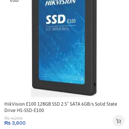
SOLD
HikVision E100 128GB SSD 2.5″ SATA 6GB/s Solid State
Drive HS-SSD-E100
4,200
₨
₨
3,600