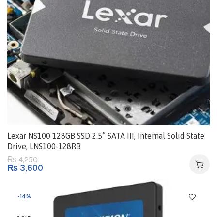
Lexar NS100 128GB SSD 2.5” SATA III, Internal Solid State
Drive, LNS100-128RB
4,250
₨
₨
3,600
-14%