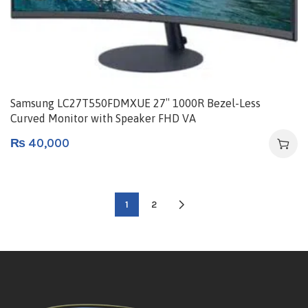
Samsung LC27T550FDMXUE 27″ 1000R Bezel-Less
Curved Monitor with Speaker FHD VA
₨
40,000
1
2