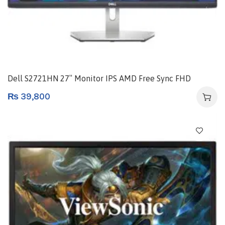
Dell S2721HN 27″ Monitor IPS AMD Free Sync FHD
₨
39,800