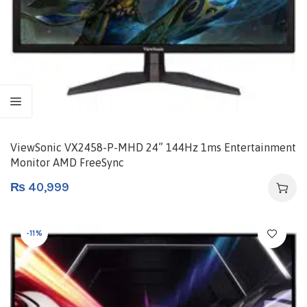
ViewSonic VX2458-P-MHD 24” 144Hz 1ms Entertainment
Monitor AMD FreeSync
₨
40,999
-11%