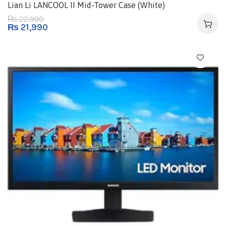
Lian Li LANCOOL II Mid-Tower Case (White)
22,990
₨
₨
21,990