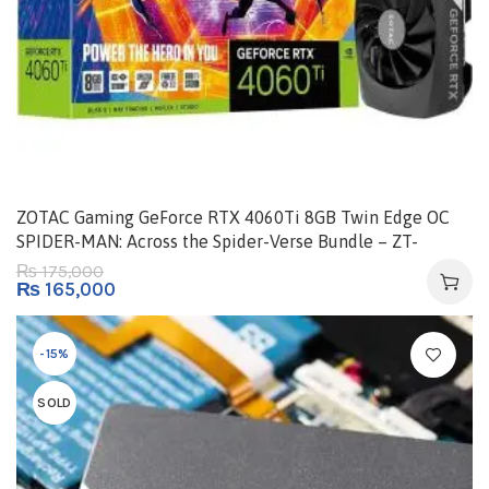
ZOTAC Gaming GeForce RTX 4060Ti 8GB Twin Edge OC
SPIDER-MAN: Across the Spider-Verse Bundle – ZT-
D40610H-10SMP
175,000
₨
₨
165,000
-15%
SOLD