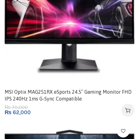
MSI Optix MAG251RX eSports 24.5″ Gaming Monitor FHD
IPS 240Hz 1ms G-Sync Compatible
70,000
₨
₨
62,000