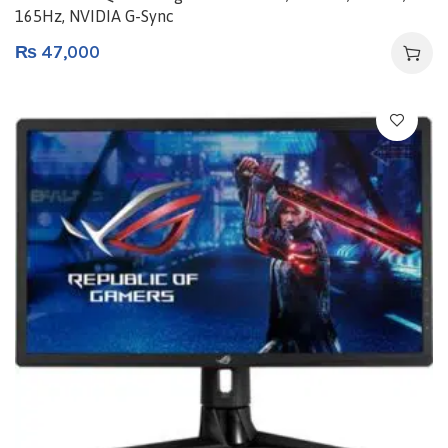
165Hz, NVIDIA G-Sync
₨
47,000