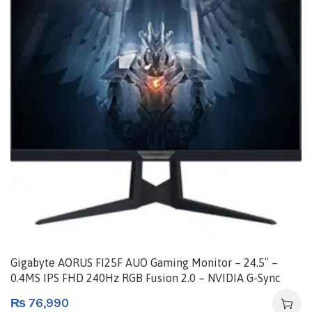
Gigabyte AORUS FI25F AUO Gaming Monitor – 24.5″ –
0.4MS IPS FHD 240Hz RGB Fusion 2.0 – NVIDIA G-Sync
Compatible – HDR | AORUS FI25F-EK
₨
76,990