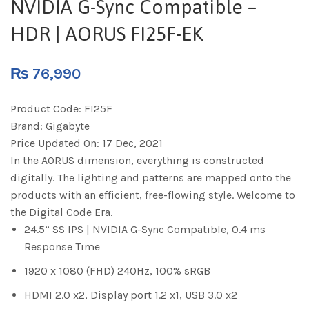
NVIDIA G-Sync Compatible –
HDR | AORUS FI25F-EK
₨
76,990
Product Code:
FI25F
Brand:
Gigabyte
Price Updated On:
17 Dec, 2021
In the AORUS dimension, everything is constructed
digitally. The lighting and patterns are mapped onto the
products with an efficient, free-flowing style. Welcome to
the Digital Code Era.
24.5” SS IPS | NVIDIA G-Sync Compatible, 0.4 ms
Response Time
1920 x 1080 (FHD) 240Hz, 100% sRGB
HDMI 2.0 x2, Display port 1.2 x1, USB 3.0 x2