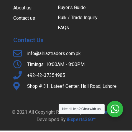
Buyer's Guide
About us
Bulk / Trade Inquiry
Contact us
FAQs
Contact Us
info@alriaztraders.com.pk
Timings: 10:00AM - 8:00PM
+92-42-37354985
Shop # 31, Lateef Center, Hall Road, Lahore
Need Help?
Chat with us
© 2021 All Copyright Reserved By
Al-Riaz Traders
|
Developed By
iExperts360™