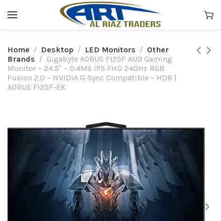
Home
Desktop
LED Monitors
Other
Brands
Gigabyte AORUS FI25F AUO Gaming
Monitor – 24.5″ – 0.4MS IPS FHD 240Hz RGB
Fusion 2.0 – NVIDIA G-Sync Compatible – HDR |
AORUS FI25F-EK