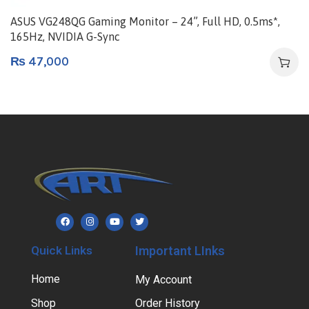
ASUS VG248QG Gaming Monitor – 24”, Full HD, 0.5ms*,
165Hz, NVIDIA G-Sync
₨
47,000
Quick Links
Important LInks
Home
My Account
Shop
Order History