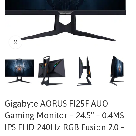
Gigabyte AORUS FI25F AUO
Gaming Monitor – 24.5″ – 0.4MS
IPS FHD 240Hz RGB Fusion 2.0 –