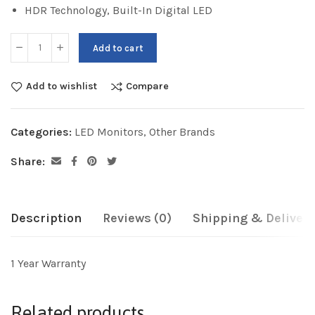
HDR Technology, Built-In Digital LED
Add to cart
Add to wishlist
Compare
Categories:
LED Monitors
,
Other Brands
Share:
Description
Reviews (0)
Shipping & Delivery
1 Year Warranty
Related products