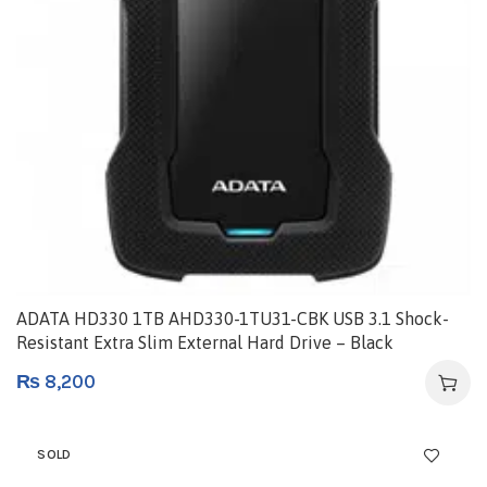
ADATA HD330 1TB AHD330-1TU31-CBK USB 3.1 Shock-
Resistant Extra Slim External Hard Drive – Black
₨
8,200
SOLD