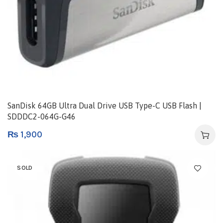
SanDisk 64GB Ultra Dual Drive USB Type-C USB Flash |
SDDDC2-064G-G46
₨
1,900
SOLD