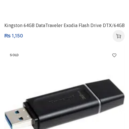
Kingston 64GB DataTraveler Exodia Flash Drive DTX/64GB
₨
1,150
SOLD