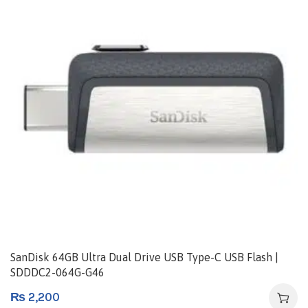
SanDisk 64GB Ultra Dual Drive USB Type-C USB Flash |
SDDDC2-064G-G46
₨
2,200