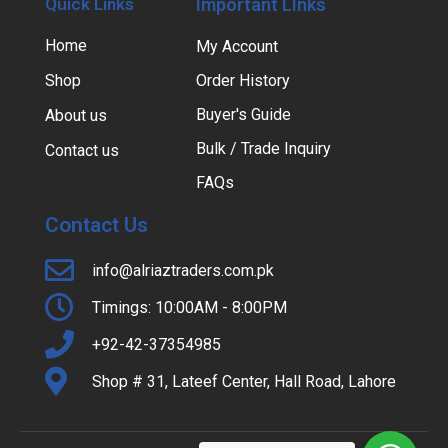
Quick Links
Important LInks
Home
My Account
Shop
Order History
Buyer's Guide
About us
Bulk / Trade Inquiry
Contact us
FAQs
Contact Us
info@alriaztraders.com.pk
Timings: 10:00AM - 8:00PM
+92-42-37354985
Shop # 31, Lateef Center, Hall Road, Lahore