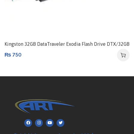
Kingston 32GB DataTraveler Exodia Flash Drive DTX/32GB
₨
750