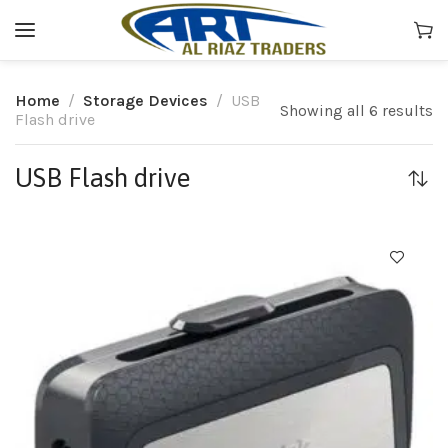
Home
Storage Devices
USB
Showing all 6 results
Flash drive
USB Flash drive