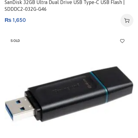
SanDisk 32GB Ultra Dual Drive USB Type-C USB Flash |
SDDDC2-032G-G46
₨
1,650
SOLD