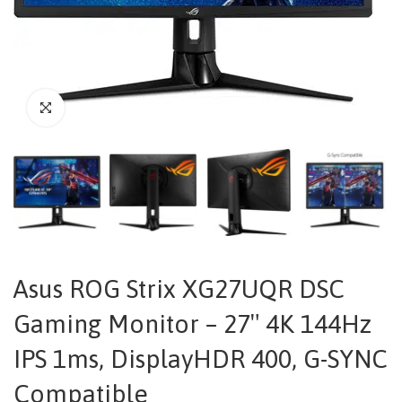
Asus ROG Strix XG27UQR DSC
Gaming Monitor – 27″ 4K 144Hz
IPS 1ms, DisplayHDR 400, G-SYNC
Compatible