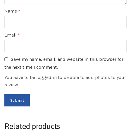
Name
*
Email
*
Save my name, email, and website in this browser for
the next time I comment.
You have to be logged in to be able to add photos to your
review.
Related products