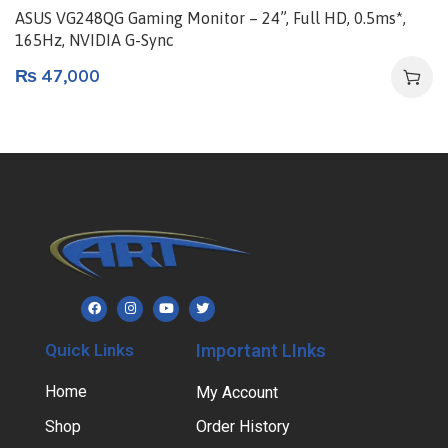
ASUS VG248QG Gaming Monitor – 24”, Full HD, 0.5ms*,
165Hz, NVIDIA G-Sync
₨
47,000
Quick Links
Important LInks
Home
My Account
Shop
Order History