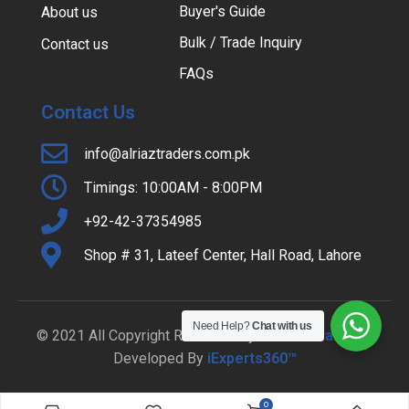
Buyer's Guide
About us
Bulk / Trade Inquiry
Contact us
FAQs
Contact Us
info@alriaztraders.com.pk
Timings: 10:00AM - 8:00PM
+92-42-37354985
Shop # 31, Lateef Center, Hall Road, Lahore
Need Help?
Chat with us
© 2021 All Copyright Reserved By
Al-Riaz Traders
|
Developed By
iExperts360™
0