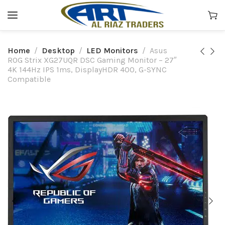
Home
Desktop
LED Monitors
Asus
ROG Strix XG27UQR DSC Gaming Monitor – 27″
4K 144Hz IPS 1ms, DisplayHDR 400, G-SYNC
Compatible