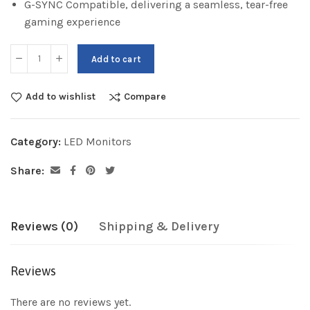
G-SYNC Compatible, delivering a seamless, tear-free
gaming experience
Add to cart
Add to wishlist
Compare
Category:
LED Monitors
Share:
Reviews (0)
Shipping & Delivery
Reviews
There are no reviews yet.