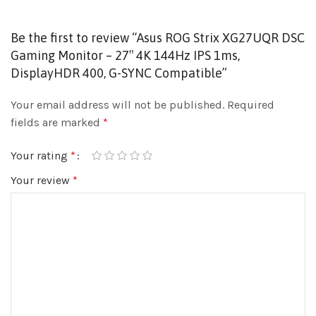
Be the first to review “Asus ROG Strix XG27UQR DSC
Gaming Monitor – 27″ 4K 144Hz IPS 1ms,
DisplayHDR 400, G-SYNC Compatible”
Your email address will not be published.
Required
fields are marked
*
Your rating
*
Your review
*