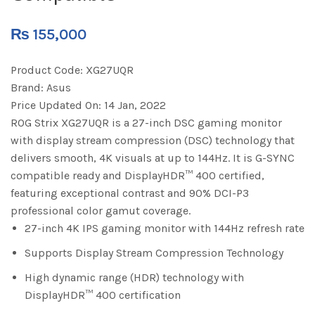
₨
155,000
Product Code:
XG27UQR
Brand:
Asus
Price Updated On:
14 Jan, 2022
ROG Strix XG27UQR is a 27-inch DSC gaming monitor
with display stream compression (DSC) technology that
delivers smooth, 4K visuals at up to 144Hz. It is G-SYNC
compatible ready and DisplayHDR™ 400 certified,
featuring exceptional contrast and 90% DCI-P3
professional color gamut coverage.
27-inch 4K IPS gaming monitor with 144Hz refresh rate
Supports Display Stream Compression Technology
High dynamic range (HDR) technology with
DisplayHDR™ 400 certification