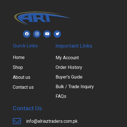
Quick Links
Important LInks
Home
My Account
Shop
Order History
Buyer's Guide
About us
Bulk / Trade Inquiry
Contact us
FAQs
Contact Us
info@alriaztraders.com.pk