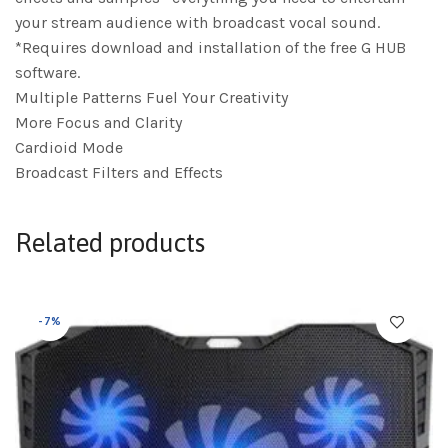
your stream audience with broadcast vocal sound.
*Requires download and installation of the free G HUB
software.
Multiple Patterns Fuel Your Creativity
More Focus and Clarity
Cardioid Mode
Broadcast Filters and Effects
Related products
-7%