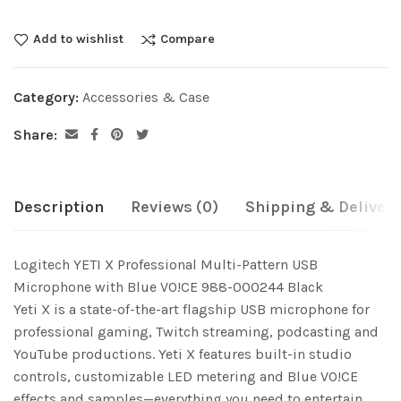
Add to wishlist
Compare
Category:
Accessories & Case
Share:
Description
Reviews (0)
Shipping & Delivery
Logitech YETI X Professional Multi-Pattern USB
Microphone with Blue VO!CE 988-000244 Black
Yeti X is a state-of-the-art flagship USB microphone for
professional gaming, Twitch streaming, podcasting and
YouTube productions. Yeti X features built-in studio
controls, customizable LED metering and Blue VO!CE
effects and samples—everything you need to entertain