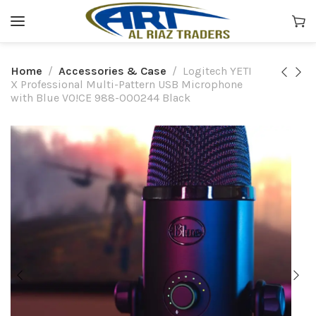
Home
Accessories & Case
Logitech YETI
X Professional Multi-Pattern USB Microphone
with Blue VO!CE 988-000244 Black