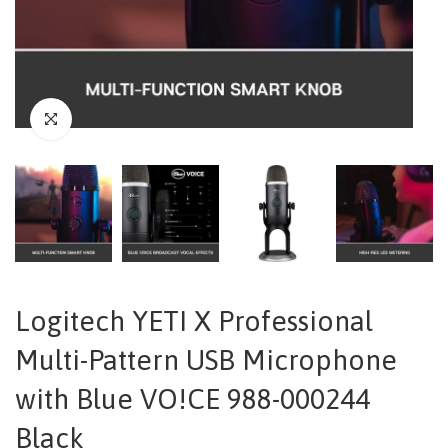
Logitech YETI X Professional
Multi-Pattern USB Microphone
with Blue VO!CE 988-000244
Black