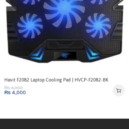
Havit F2082 Laptop Cooling Pad | HVCP-F2082-BK
4,300
₨
₨
4,000