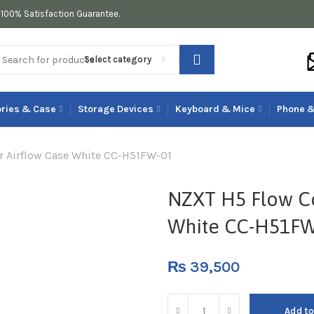
100% Satisfaction Guarantee.
Select category
ries & Case
Storage Devices
Keyboard & Mice
Phone &
 Airflow Case White CC-H51FW-01
NZXT H5 Flow C
White CC-H51FW
₨
39,500
Add to