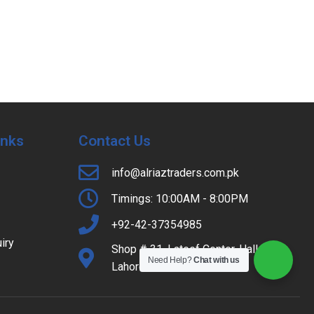
Inks
Contact Us
info@alriaztraders.com.pk
Timings: 10:00AM - 8:00PM
+92-42-37354985
iry
Shop # 31, Lateef Center, Hall Road,
Need Help?
Chat with us
Lahore