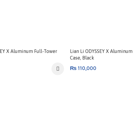
SEY X Aluminum Full-Tower
Lian Li ODYSSEY X Aluminum 
Case, Black
₨
110,000