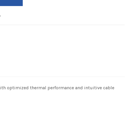
e
With optimized thermal performance and intuitive cable