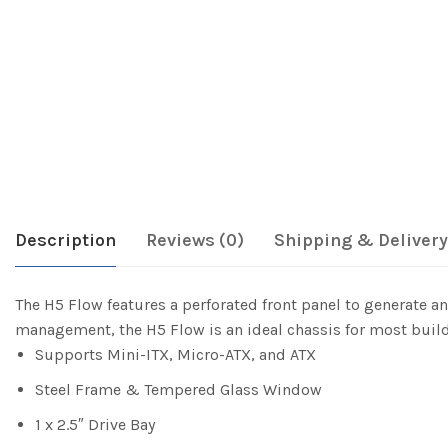
Description
Reviews (0)
Shipping & Delivery
The H5 Flow features a perforated front panel to generate 
management, the H5 Flow is an ideal chassis for most build
Supports Mini-ITX, Micro-ATX, and ATX
Steel Frame & Tempered Glass Window
1 x 2.5″ Drive Bay