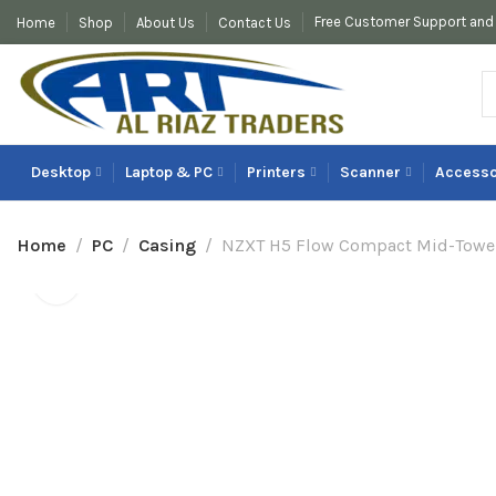
Free Customer Support and 
Home
Shop
About Us
Contact Us
Desktop
Laptop & PC
Printers
Scanner
Accesso
Home
PC
Casing
NZXT H5 Flow Compact Mid-Tower