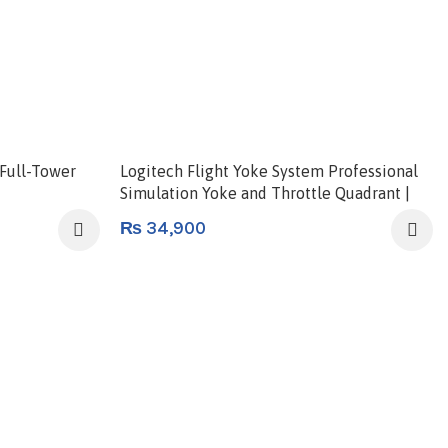
Full-Tower
Logitech Flight Yoke System Professional
Simulation Yoke and Throttle Quadrant |
945-000004
₨
34,900