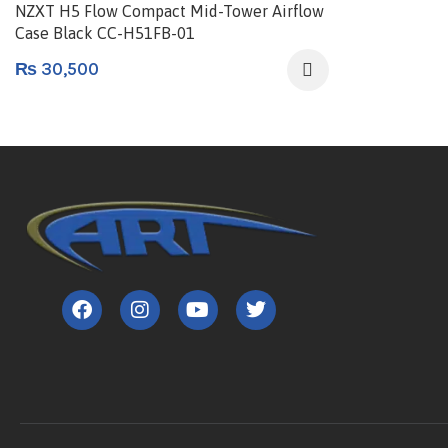
NZXT H5 Flow Compact Mid-Tower Airflow
Case Black CC-H51FB-01
₨
30,500