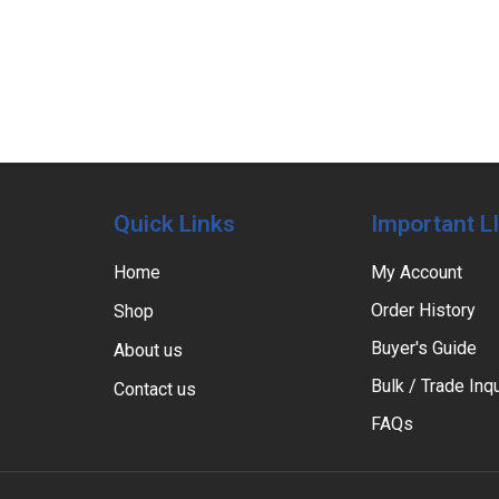
Quick Links
Important L
Home
My Account
Order History
Shop
Buyer's Guide
About us
Bulk / Trade Inqu
Contact us
FAQs