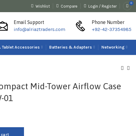
0
Wishlist
Compare
Login / Register
Email Support
Phone Number
info@alriaztraders.com
+92-42-37354985
 Tablet Accessories
Batteries & Adapters
Networking
ompact Mid-Tower Airflow Case
-01
 cart