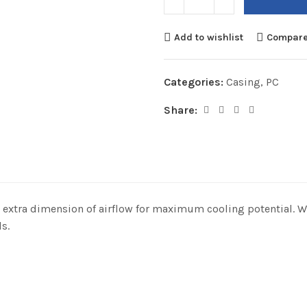
Add to wishlist
Compar
Categories:
Casing
,
PC
Share:
an extra dimension of airflow for maximum cooling potential. 
s.