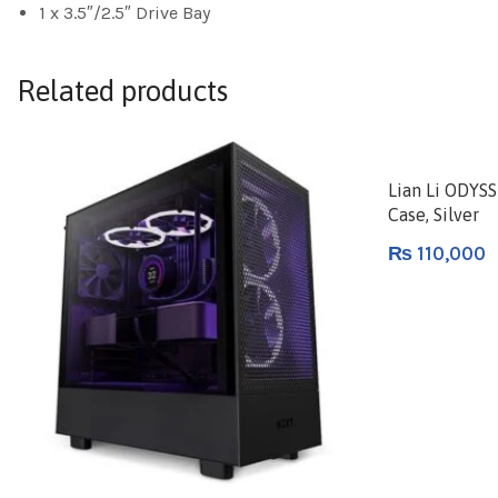
1 x 3.5″/2.5″ Drive Bay
Related products
Lian Li ODYS
Case, Silver
₨
110,000