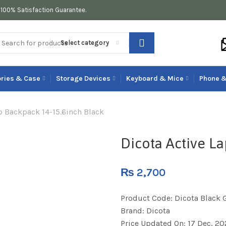
100% Satisfaction Guarantee.
Select category
ries & Case
Storage Devices
Keyboard & Mice
Phone &
p Backpack 14-15.6inch Black
Dicota Active L
₨
2,700
Product Code:
Dicota Black 
Brand:
Dicota
Price Updated On:
17 Dec, 20