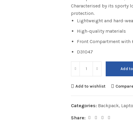
Characterised by its sporty 
protection.
Lightweight and hard-wea
High-quality materials
Front Compartment with K
D31047
Add to
Add to wishlist
Compar
Categories:
Backpack
,
Lapt
Share: