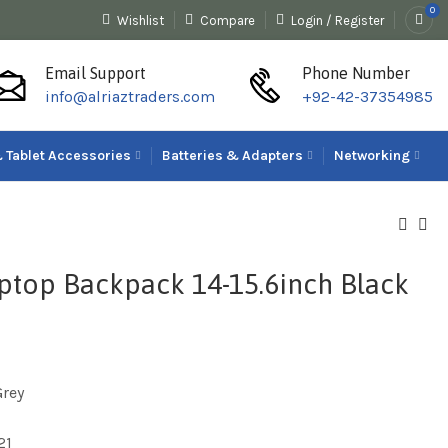
0
Wishlist
Compare
Login / Register
Email Support
Phone Number
info@alriaztraders.com
+92-42-37354985
 Tablet Accessories
Batteries & Adapters
Networking
aptop Backpack 14-15.6inch Black
Grey
21