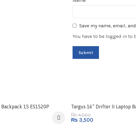
Name
*
Save my name, email, and 
You have to be logged in to 
-13%
al Backpack 15 ES1520P
Targus 16” Drifter II Laptop 
4,000
₨
₨
3,500