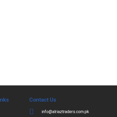
Inks
Contact Us
info@alriaztraders.com.pk