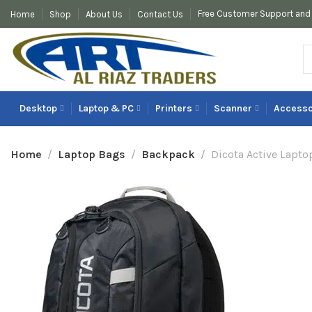
Free Customer Support and 
Home
Shop
About Us
Contact Us
Desktop
Laptop & PC
Printers
Scanner
Accesso
Home
Laptop Bags
Backpack
Dicota Active Lapto