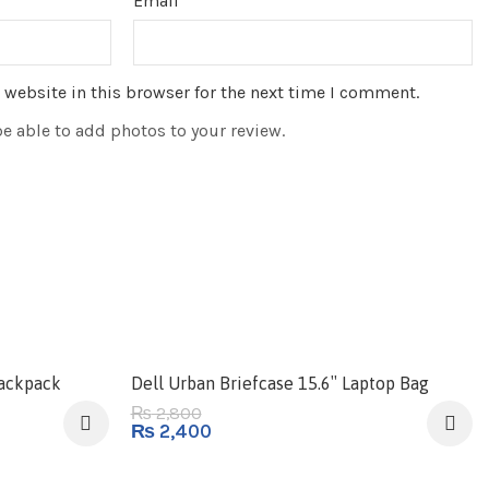
Email
*
website in this browser for the next time I comment.
be able to add photos to your review.
-14%
Backpack
Dell Urban Briefcase 15.6″ Laptop Bag
2,800
₨
₨
2,400