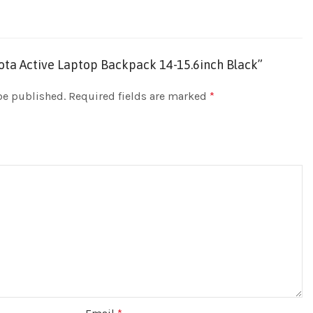
icota Active Laptop Backpack 14-15.6inch Black”
be published.
Required fields are marked
*