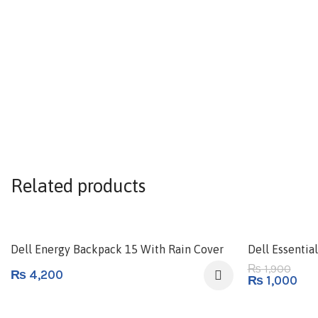
Related products
-47%
Dell Energy Backpack 15 With Rain Cover
Dell Essenti
1,900
₨
₨
4,200
₨
1,000