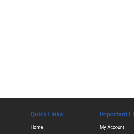
Quick Links
Important L
Home
My Account