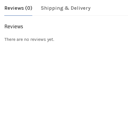
Reviews (0)
Shipping & Delivery
Reviews
There are no reviews yet.