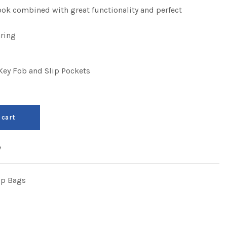
look combined with great functionality and perfect
ring
ey Fob and Slip Pockets
 cart
e
op Bags