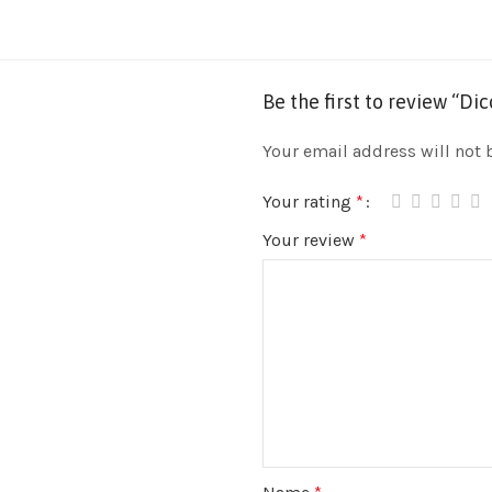
Be the first to review “D
Your email address will not 
Your rating
*
Your review
*