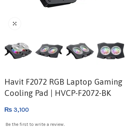
Havit F2072 RGB Laptop Gaming
Cooling Pad | HVCP-F2072-BK
₨
3,100
Be the first to write a review.