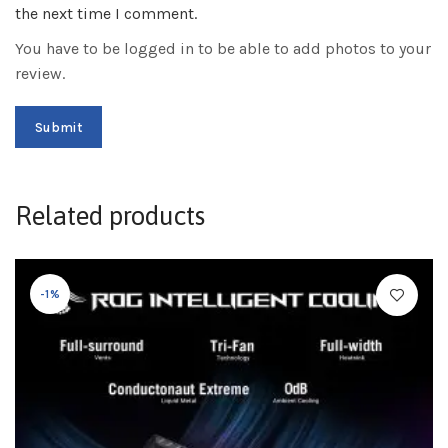
the next time I comment.
You have to be logged in to be able to add photos to your
review.
Related products
-1%