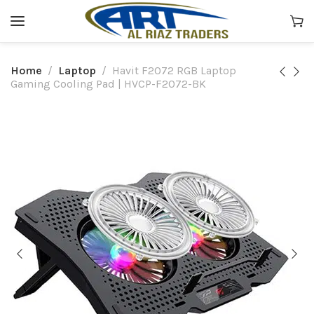
Home
Laptop
Havit F2072 RGB Laptop
Gaming Cooling Pad | HVCP-F2072-BK