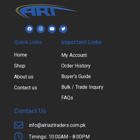
Quick Links
Important LInks
Home
My Account
Shop
Order History
Buyer's Guide
About us
Bulk / Trade Inquiry
Contact us
FAQs
Contact Us
info@alriaztraders.com.pk
Timings: 10:00AM - 8:00PM