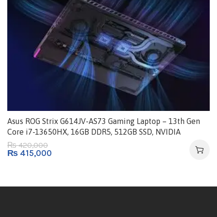
Asus ROG Strix G614JV-AS73 Gaming Laptop – 13th Gen
Core i7-13650HX, 16GB DDR5, 512GB SSD, NVIDIA
GeForce RTX 4060 8GB, Windows 11, 16″ FHD+ IPS 165Hz
420,000
₨
₨
415,000
G-Sync 100% sRGB Display | Eclipse Gray – 90NR0C61-
M00880