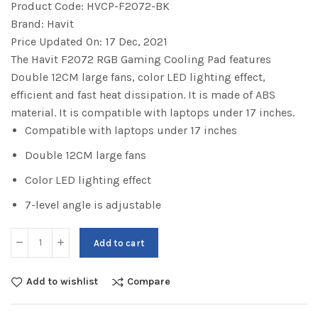
Product Code:
HVCP-F2072-BK
Brand:
Havit
Price Updated On:
17 Dec, 2021
The Havit F2072 RGB Gaming Cooling Pad features
Double 12CM large fans, color LED lighting effect,
efficient and fast heat dissipation. It is made of ABS
material. It is compatible with laptops under 17 inches.
Compatible with laptops under 17 inches
Double 12CM large fans
Color LED lighting effect
7-level angle is adjustable
Add to cart
Add to wishlist
Compare