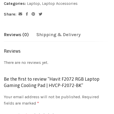
Categories:
Laptop
,
Laptop Accessories
Share:
Reviews (0)
Shipping & Delivery
Reviews
There are no reviews yet.
Be the first to review “Havit F2072 RGB Laptop
Gaming Cooling Pad | HVCP-F2072-BK”
Your email address will not be published.
Required
fields are marked
*