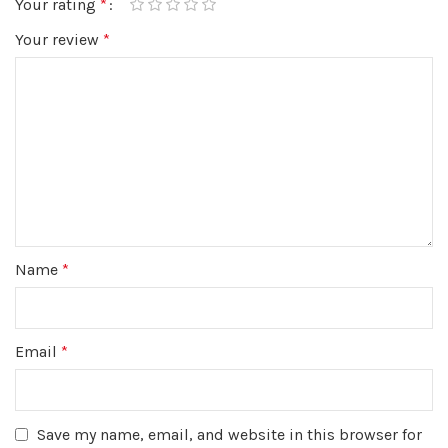
Your rating
*
Your review
*
Name
*
Email
*
Save my name, email, and website in this browser for