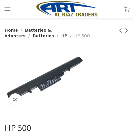
Home
Batteries &
Adapters
Batteries
HP
HP 500
HP 500