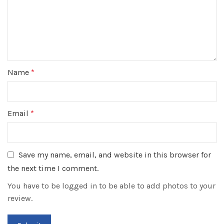
Name
*
Email
*
Save my name, email, and website in this browser for
the next time I comment.
You have to be logged in to be able to add photos to your
review.