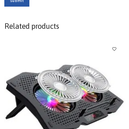
Related products