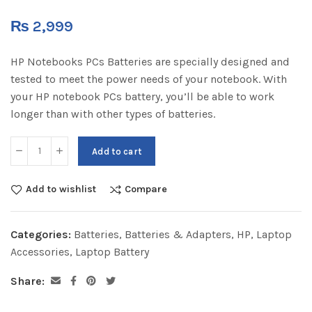
₨
2,999
HP Notebooks PCs Batteries are specially designed and
tested to meet the power needs of your notebook. With
your HP notebook PCs battery, you’ll be able to work
longer than with other types of batteries.
Add to cart
Add to wishlist
Compare
Categories:
Batteries
,
Batteries & Adapters
,
HP
,
Laptop
Accessories
,
Laptop Battery
Share: