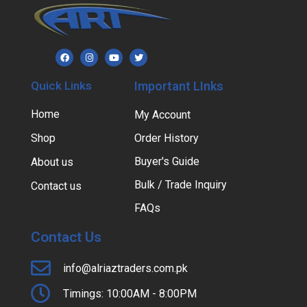
Quick Links
Important LInks
Home
My Account
Shop
Order History
Buyer's Guide
About us
Bulk / Trade Inquiry
Contact us
FAQs
Contact Us
info@alriaztraders.com.pk
Timings: 10:00AM - 8:00PM