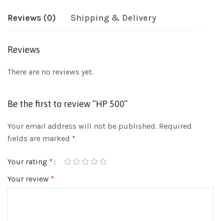
Reviews (0)
Shipping & Delivery
Reviews
There are no reviews yet.
Be the first to review “HP 500”
Your email address will not be published.
Required
fields are marked
*
Your rating
*
Your review
*