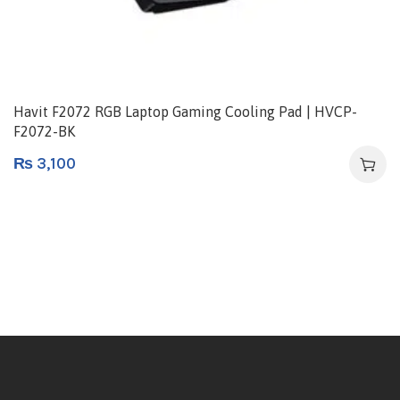
Havit F2072 RGB Laptop Gaming Cooling Pad | HVCP-
F2072-BK
₨
3,100