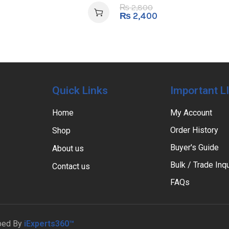
2,800
₨
₨
2,400
Quick Links
Important L
Home
My Account
Order History
Shop
Buyer's Guide
About us
Bulk / Trade Inqu
Contact us
FAQs
ped By
iExperts360™