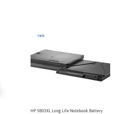
-14%
HP SB03XL Long Life Notebook Battery