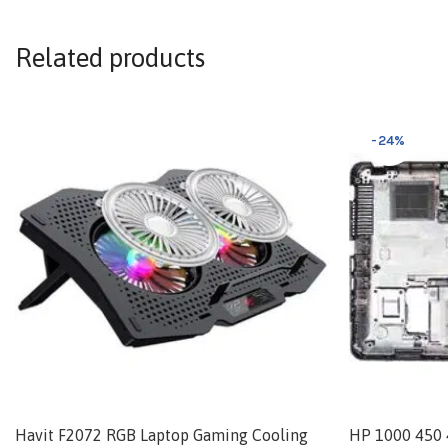
Related products
-24%
Havit F2072 RGB Laptop Gaming Cooling
HP 1000 450 