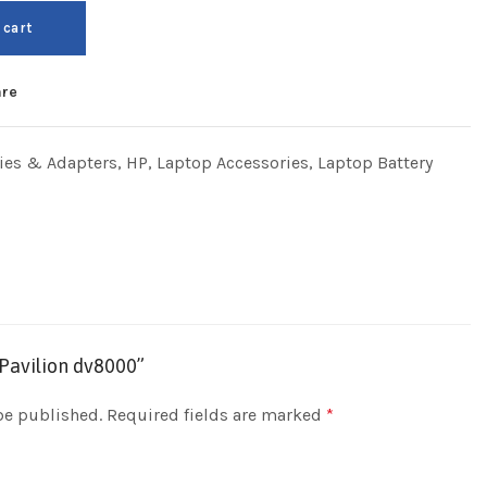
 cart
re
ries & Adapters
,
HP
,
Laptop Accessories
,
Laptop Battery
 Pavilion dv8000”
be published.
Required fields are marked
*