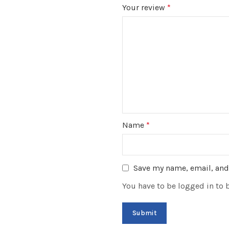
Your review
*
Name
*
Save my name, email, and 
You have to be logged in to 