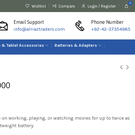
0
Wishlist
Compare
Login / Register
Email Support
Phone Number
info@alriaztraders.com
+92-42-37354985
 & Tablet Accessories
Batteries & Adapters
000
p on working, playing, or watching movies for up to twice as
tweight battery.