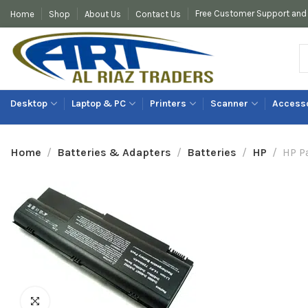
Free Customer Support and 
Home
Shop
About Us
Contact Us
Desktop
Laptop & PC
Printers
Scanner
Access
Networking
Home
Batteries & Adapters
Batteries
HP
HP P