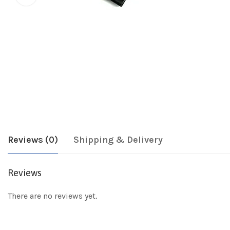
Reviews (0)
Shipping & Delivery
Reviews
There are no reviews yet.