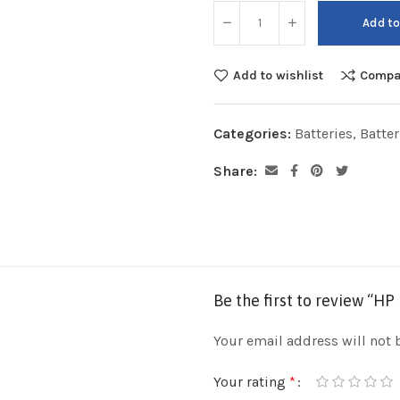
Add to
Add to wishlist
Compa
Categories:
Batteries
,
Batte
Share:
Be the first to review “HP
Your email address will not 
Your rating
*