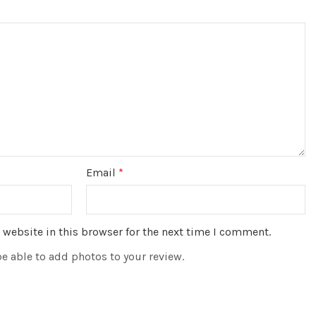
Email
*
website in this browser for the next time I comment.
be able to add photos to your review.