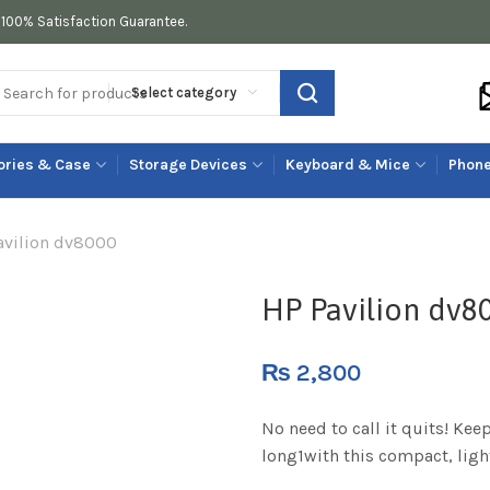
100% Satisfaction Guarantee.
Select category
ories & Case
Storage Devices
Keyboard & Mice
Phone
avilion dv8000
HP Pavilion dv8
₨
2,800
No need to call it quits! Kee
long1with this compact, ligh