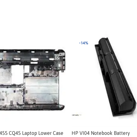
-14%
455 CQ45 Laptop Lower Case
HP VI04 Notebook Battery