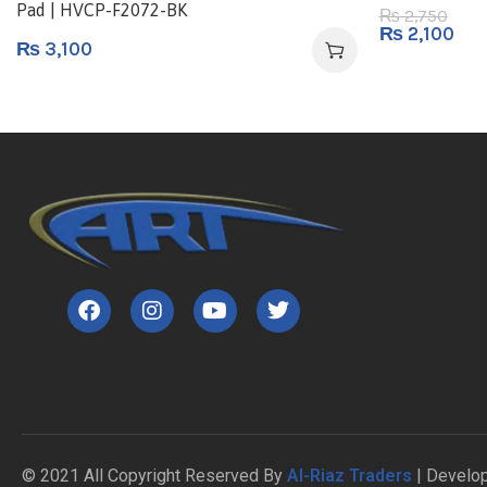
Pad | HVCP-F2072-BK
2,750
₨
₨
2,100
₨
3,100
© 2021 All Copyright Reserved By
Al-Riaz Traders
| Develo