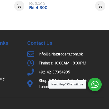
5,000
₨
₨
4,300
Inks
Contact Us
info@alriaztraders.com.pk
Timings: 10:00AM - 8:00PM
+92-42-37354985
iry
Shop # 31, Lateef Center, Hall Road,
Need Help?
Chat with us
Lahore