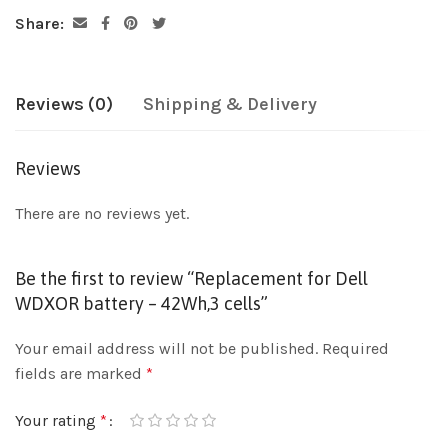
Share:
Reviews (0)
Shipping & Delivery
Reviews
There are no reviews yet.
Be the first to review “Replacement for Dell
WDXOR battery – 42Wh,3 cells”
Your email address will not be published.
Required
fields are marked
*
Your rating
*