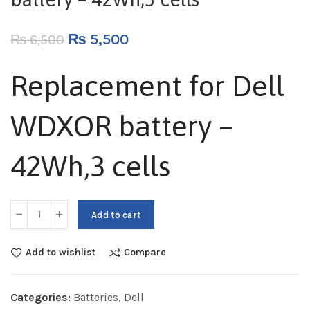
₨
5,500
₨
6,500
Replacement for Dell
WDXOR battery –
42Wh,3 cells
Add to cart
Add to wishlist
Compare
Categories:
Batteries
,
Dell