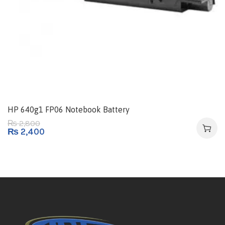
HP 640g1 FP06 Notebook Battery
2,800
₨
₨
2,400