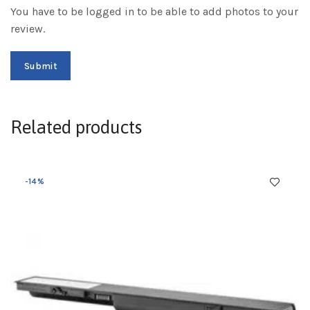
You have to be logged in to be able to add photos to your
review.
Related products
-14%