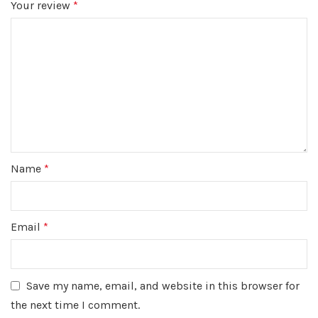
Your review
*
Name
*
Email
*
Save my name, email, and website in this browser for
the next time I comment.