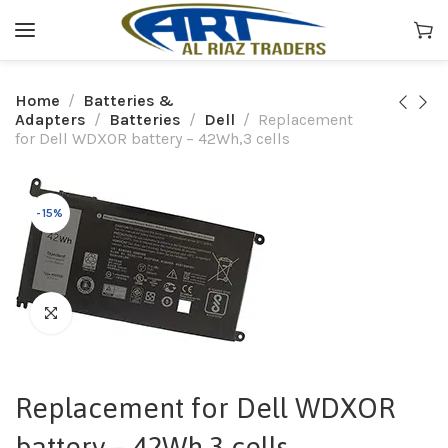
Home
Batteries &
Adapters
Batteries
Dell
Replacement
for Dell WDXOR battery – 42Wh,3 cells
-15%
Replacement for Dell WDXOR
battery – 42Wh,3 cells