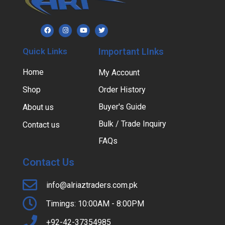
Quick Links
Important LInks
Home
My Account
Shop
Order History
Buyer's Guide
About us
Bulk / Trade Inquiry
Contact us
FAQs
Contact Us
info@alriaztraders.com.pk
Timings: 10:00AM - 8:00PM
+92-42-37354985